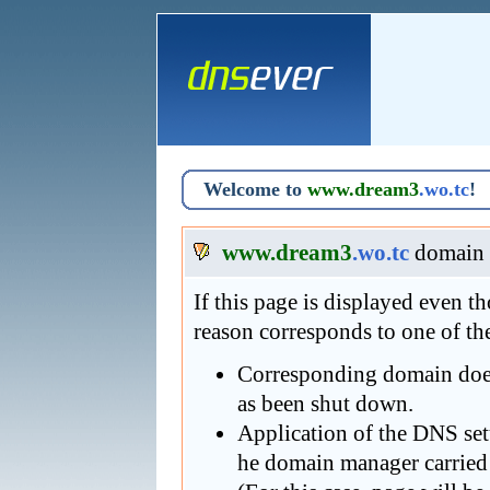
Welcome to
www.dream3
.wo.tc
!
www.dream3
.wo.tc
domain 
If this page is displayed even 
reason corresponds to one of th
Corresponding domain does 
as been shut down.
Application of the DNS se
he domain manager carried