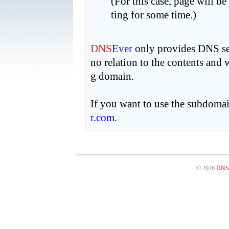
(For this case, page will be
ting for some time.)
DNS
Ever
only provides DNS ser
no relation to the contents and
g domain.
If you want to use the subdoma
r
.com
.
© 2026
DNS